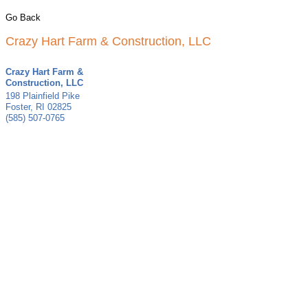
Go Back
Crazy Hart Farm & Construction, LLC
Crazy Hart Farm &
Construction, LLC
198 Plainfield Pike
Foster
,
RI
02825
(585) 507-0765