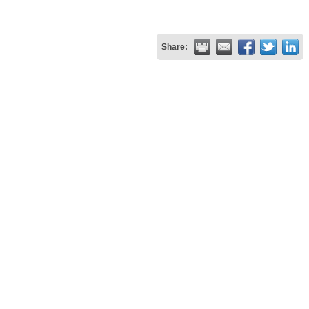
Share: