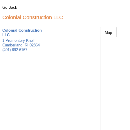
Go Back
Colonial Construction LLC
Colonial Construction
Map
LLC
1 Promontory Knoll
Cumberland
,
RI
02864
(401) 692-6167