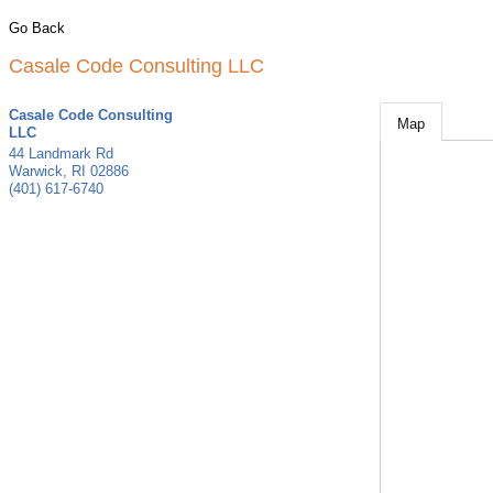
Go Back
Casale Code Consulting LLC
Casale Code Consulting
Map
LLC
44 Landmark Rd
Warwick
,
RI
02886
(401) 617-6740