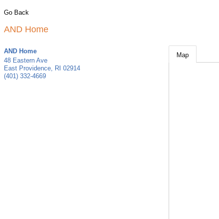
Go Back
AND Home
AND Home
Map
48 Eastern Ave
East Providence
,
RI
02914
(401) 332-4669