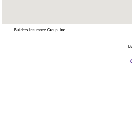
Builders Insurance Group, Inc.
Bu