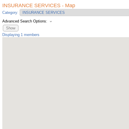
INSURANCE SERVICES - Map
Category:
Advanced Search Options:
Show
Displaying
1
members