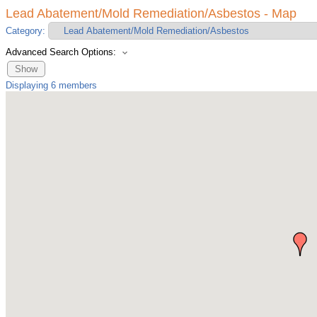
Lead Abatement/Mold Remediation/Asbestos - Map
Category:
Advanced Search Options:
Show
Displaying
6
members