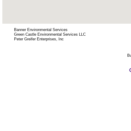
Banner Environmental Services
Green Castle Environmental Services LLC
Peter Greifer Enterprises, Inc
Bu