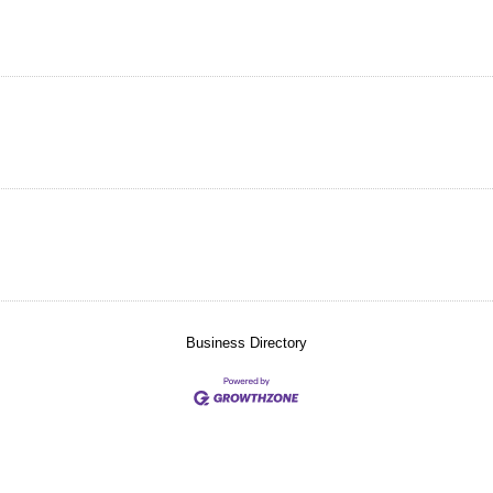
Business Directory