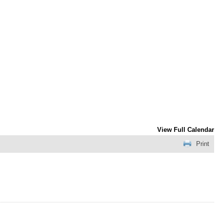
View Full Calendar
Print