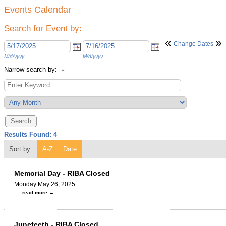
Events Calendar
Search for Event by:
«
»
Change Dates
M/d/yyyy
M/d/yyyy
Narrow search by:
Results Found:
4
Sort by:
A-Z
Date
Memorial Day - RIBA Closed
Monday May 26, 2025
...
read more
Juneteeth - RIBA Closed