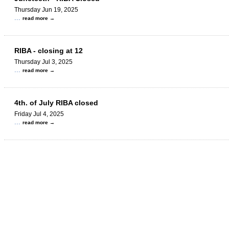
Thursday Jun 19, 2025
...
read more
RIBA - closing at 12
Thursday Jul 3, 2025
...
read more
4th. of July RIBA closed
Friday Jul 4, 2025
...
read more