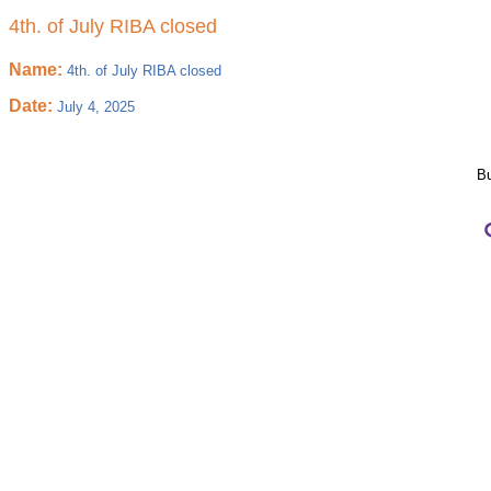
4th. of July RIBA closed
Name:
4th. of July RIBA closed
Date:
July 4, 2025
Bu