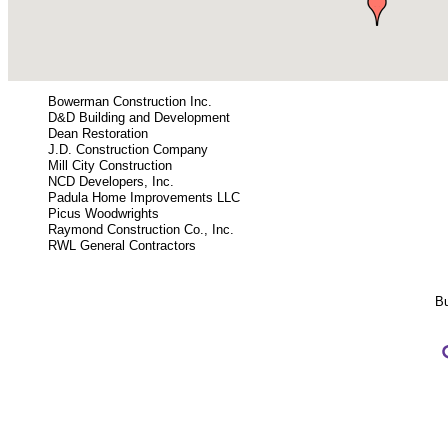
Bowerman Construction Inc.
D&D Building and Development
Dean Restoration
J.D. Construction Company
Mill City Construction
NCD Developers, Inc.
Padula Home Improvements LLC
Picus Woodwrights
Raymond Construction Co., Inc.
RWL General Contractors
Bu