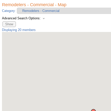
Remodelers - Commercial - Map
Category:
Advanced Search Options:
Show
Displaying
20
members