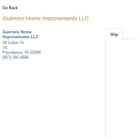
Go Back
Guerrero Home Improvements LLC
Guerrero Home
Map
Improvements LLC
28 Linton St
#1
Providence
,
RI
02908
(857) 391-6686